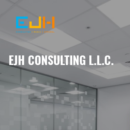
EJH CONSULTING L.L.C.