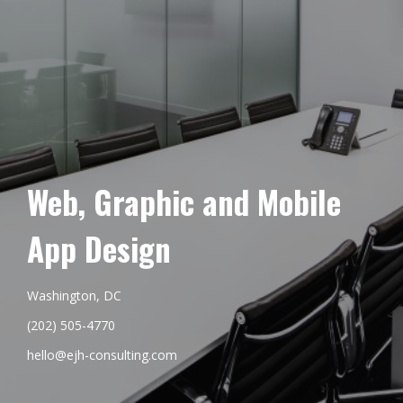
Web, Graphic and Mobile
App Design
Washington, DC
(202) 505-4770
hello@ejh-consulting.com