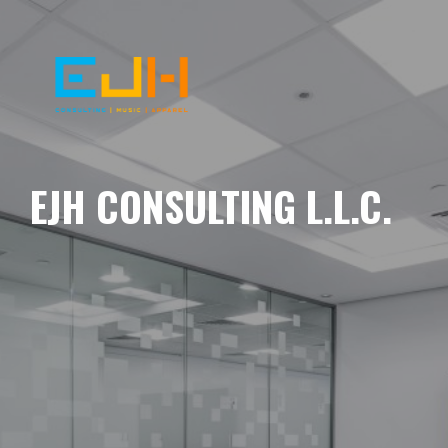
EJH CONSULTING L.L.C.