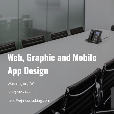
Web, Graphic and Mobile
App Design
Washington, DC
(202) 505-4770
hello@ejh-consulting.com