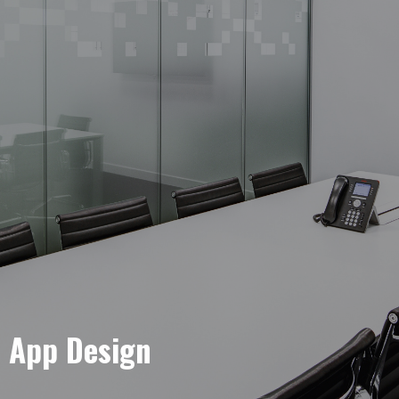
e App Design