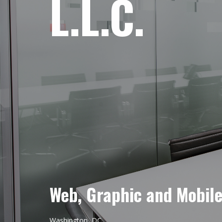
L.L.C.
Web, Graphic and Mobil
Washington, DC