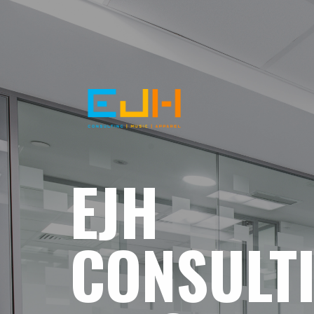
EJH
CONSULT