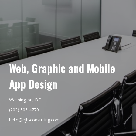
Web, Graphic and Mobile
App Design
Washington, DC
(202) 505-4770
hello@ejh-consulting.com