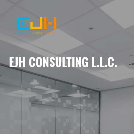
EJH CONSULTING L.L.C.