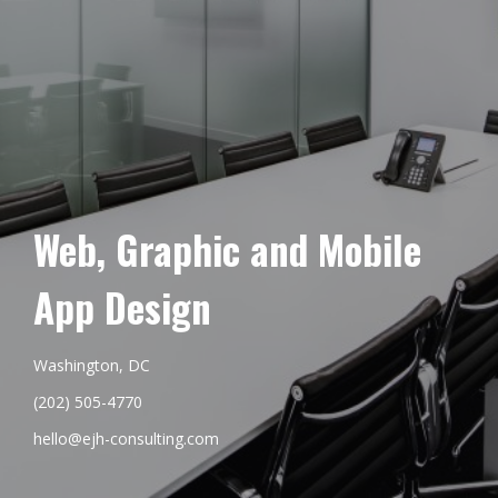
Web, Graphic and Mobile
App Design
Washington, DC
(202) 505-4770
hello@ejh-consulting.com