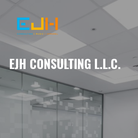
EJH CONSULTING L.L.C.