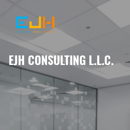
EJH CONSULTING L.L.C.