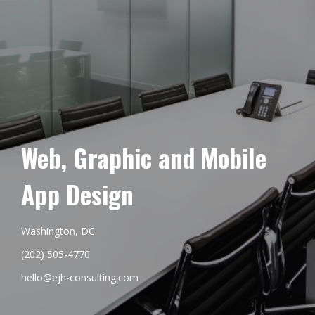
Web, Graphic and Mobile
App Design
Washington, DC
(202) 505-4770
hello@ejh-consulting.com