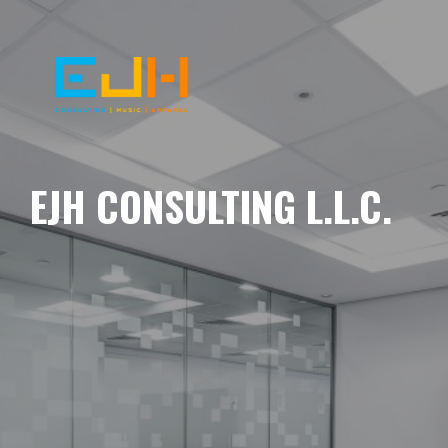
EJH CONSULTING L.L.C.