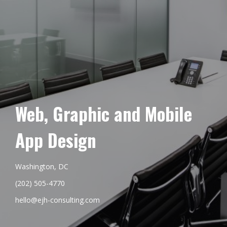
Web, Graphic and Mobile
App Design
Washington, DC
(202) 505-4770
hello@ejh-consulting.com