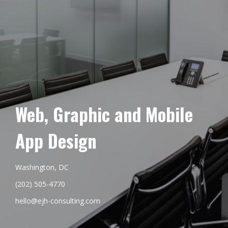
Web, Graphic and Mobile
App Design
Washington, DC
(202) 505-4770
hello@ejh-consulting.com