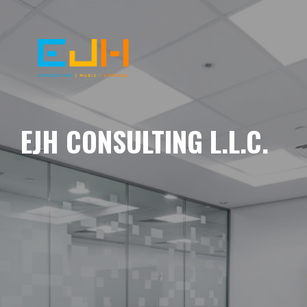
EJH CONSULTING L.L.C.