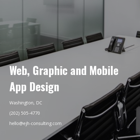
Web, Graphic and Mobile
App Design
Washington, DC
(202) 505-4770
hello@ejh-consulting.com