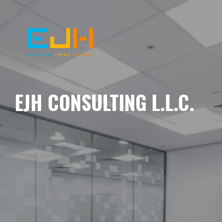
EJH CONSULTING L.L.C.