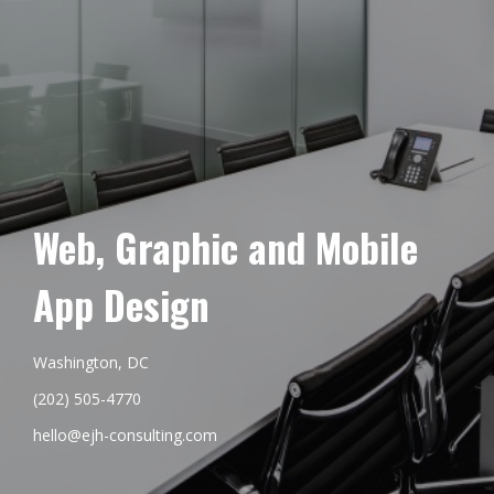
Web, Graphic and Mobile
App Design
Washington, DC
(202) 505-4770
hello@ejh-consulting.com