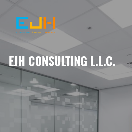
EJH CONSULTING L.L.C.