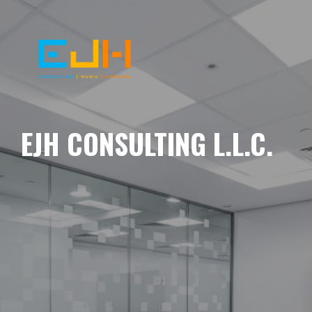
EJH CONSULTING L.L.C.