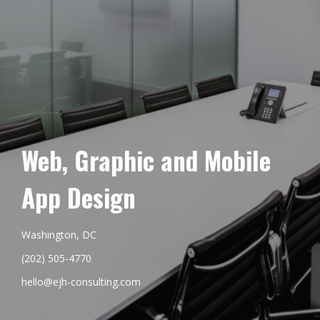
Web, Graphic and Mobile
App Design
Washington, DC
(202) 505-4770
hello@ejh-consulting.com