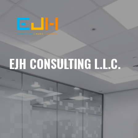
EJH CONSULTING L.L.C.