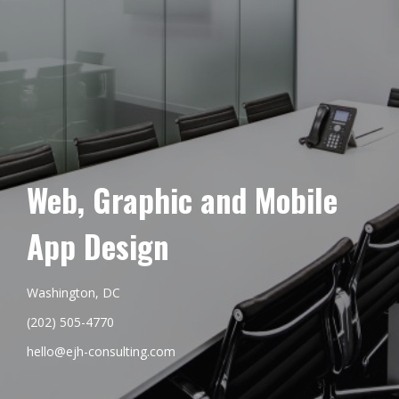
Web, Graphic and Mobile
App Design
Washington, DC
(202) 505-4770
hello@ejh-consulting.com