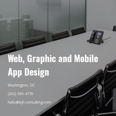
Web, Graphic and Mobile
App Design
Washington, DC
(202) 505-4770
hello@ejh-consulting.com