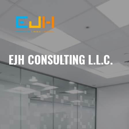
EJH CONSULTING L.L.C.