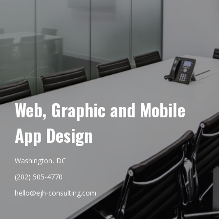
Web, Graphic and Mobile
App Design
Washington, DC
(202) 505-4770
hello@ejh-consulting.com