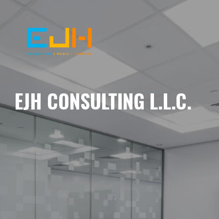
EJH CONSULTING L.L.C.