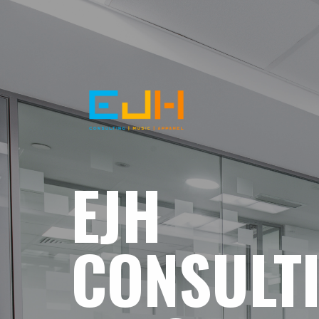
EJH
CONSULT