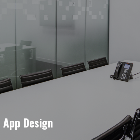
e App Design