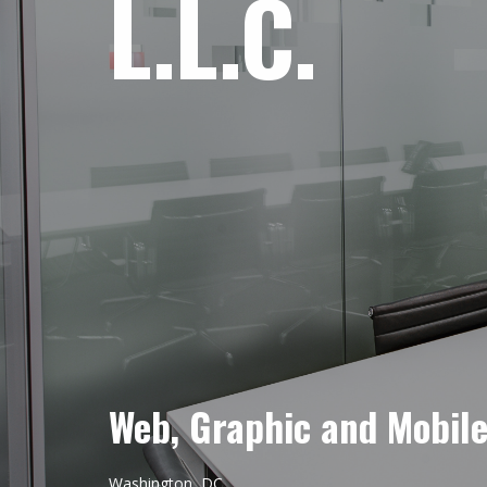
L.L.C.
Web, Graphic and Mobil
Washington, DC