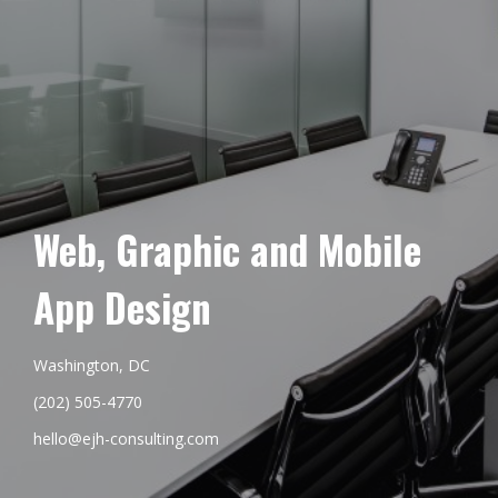
Web, Graphic and Mobile
App Design
Washington, DC
(202) 505-4770
hello@ejh-consulting.com