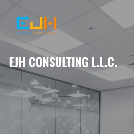
EJH CONSULTING L.L.C.