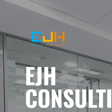
EJH
CONSULT