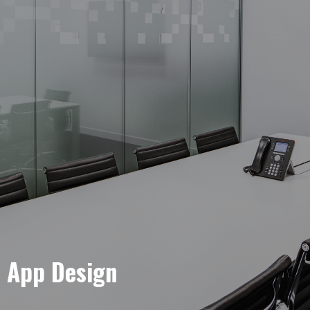
e App Design