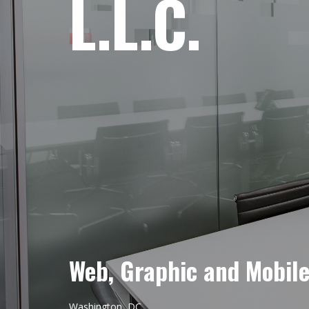
L.L.C.
Web, Graphic and Mobil
Washington, DC