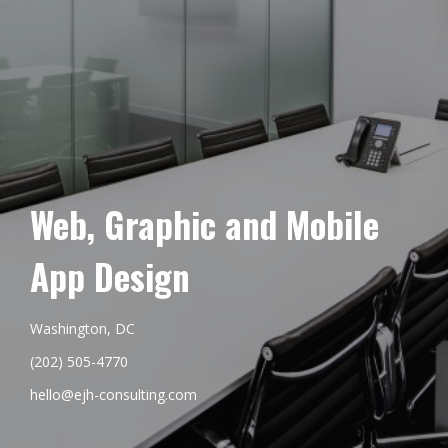
Web, Graphic and Mobile
App Design
Washington, DC
(202) 505-4770
hello@ejh-consulting.com