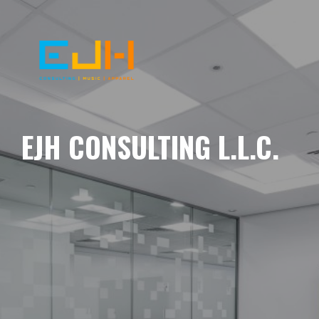
EJH CONSULTING L.L.C.