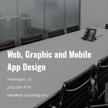
Web, Graphic and Mobile
App Design
Washington, DC
(202) 505-4770
hello@ejh-consulting.com