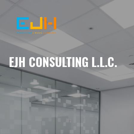
EJH CONSULTING L.L.C.