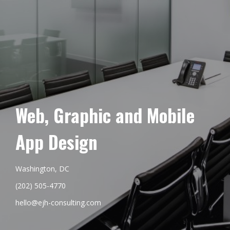
Web, Graphic and Mobile
App Design
Washington, DC
(202) 505-4770
hello@ejh-consulting.com