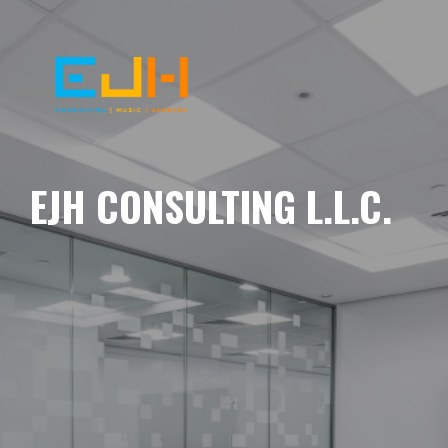
EJH CONSULTING L.L.C.