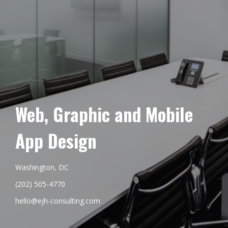
Web, Graphic and Mobile
App Design
Washington, DC
(202) 505-4770
hello@ejh-consulting.com