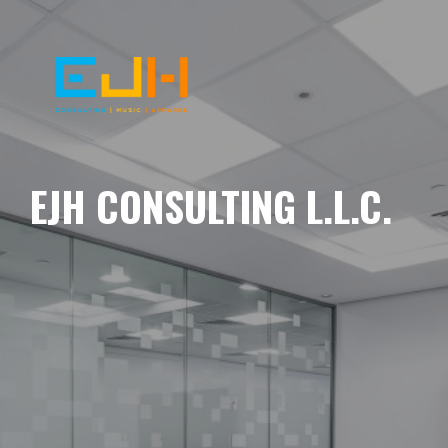
EJH CONSULTING L.L.C.