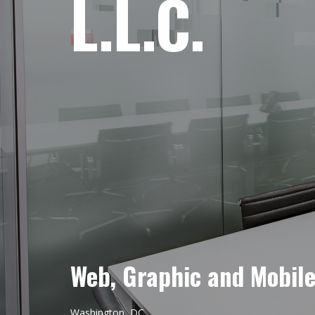
L.L.C.
Web, Graphic and Mobil
Washington, DC