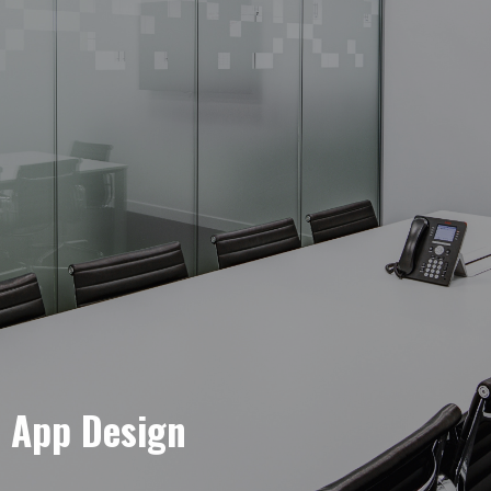
e App Design