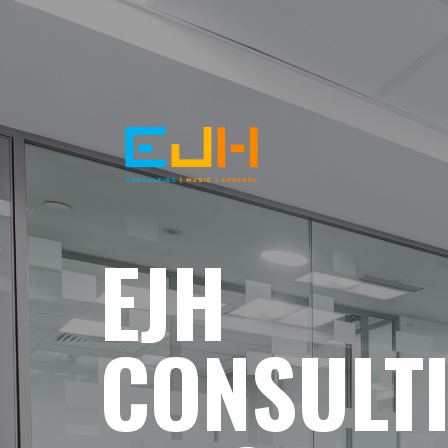
EJH
CONSULT