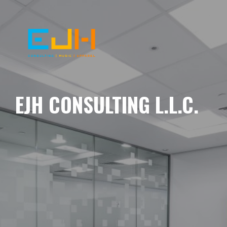
EJH CONSULTING L.L.C.