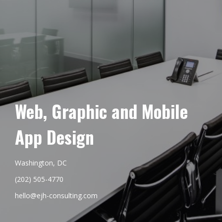
Web, Graphic and Mobile
App Design
Washington, DC
(202) 505-4770
hello@ejh-consulting.com