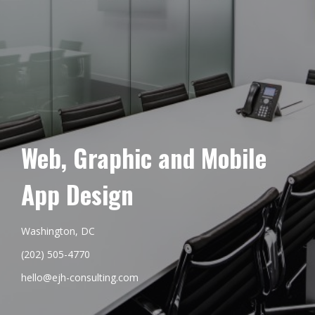
Web, Graphic and Mobile
App Design
Washington, DC
(202) 505-4770
hello@ejh-consulting.com