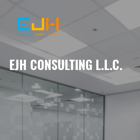
EJH CONSULTING L.L.C.