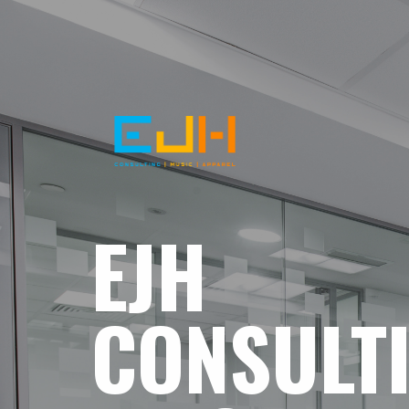
EJH
CONSULT