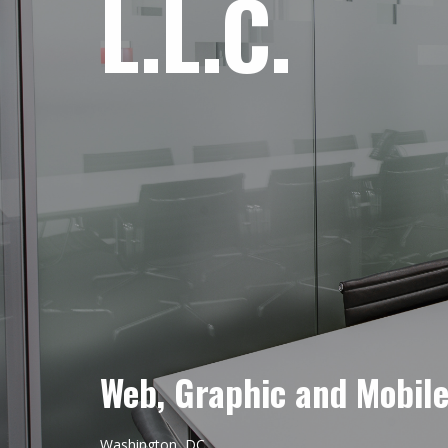
L.L.C.
Web, Graphic and Mobil
Washington, DC