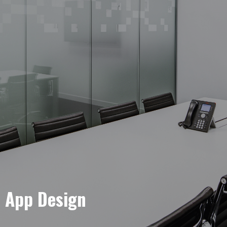
e App Design