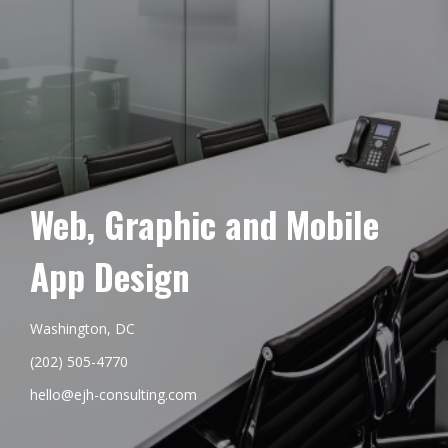
Web, Graphic and Mobile
App Design
Washington, DC
(202) 505-4770
hello@ejh-consulting.com