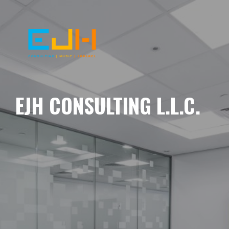
EJH CONSULTING L.L.C.