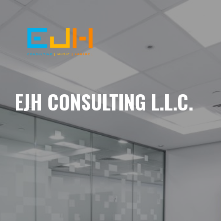
EJH CONSULTING L.L.C.