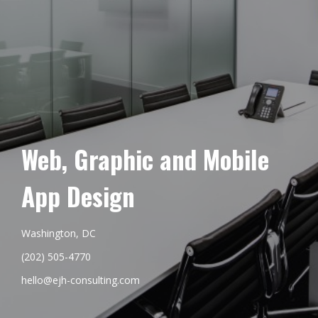
Web, Graphic and Mobile
App Design
Washington, DC
(202) 505-4770
hello@ejh-consulting.com