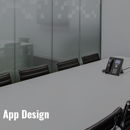
e App Design