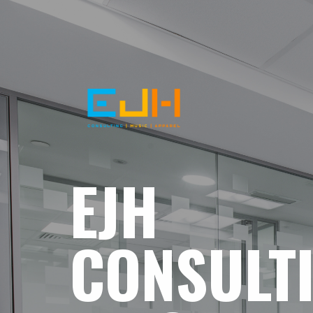
EJH
CONSULT