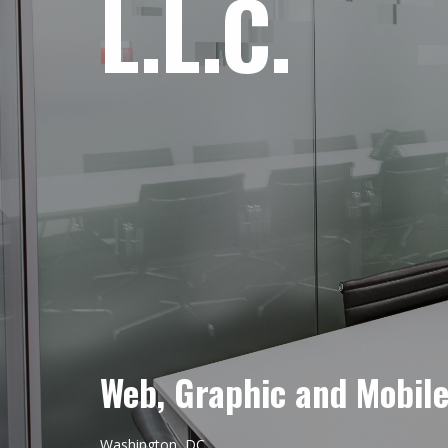
L.L.C.
Web, Graphic and Mobil
Washington, DC