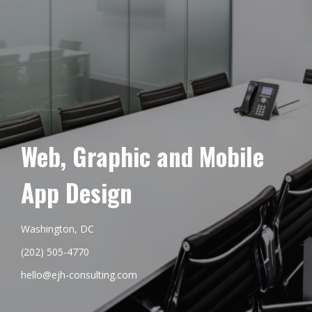
Web, Graphic and Mobile
App Design
Washington, DC
(202) 505-4770
hello@ejh-consulting.com