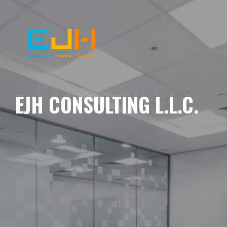
EJH CONSULTING L.L.C.