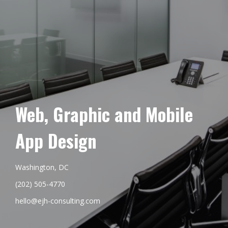
Web, Graphic and Mobile
App Design
Washington, DC
(202) 505-4770
hello@ejh-consulting.com