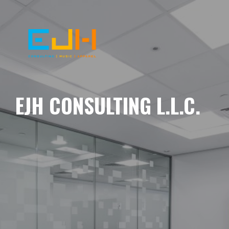
EJH CONSULTING L.L.C.