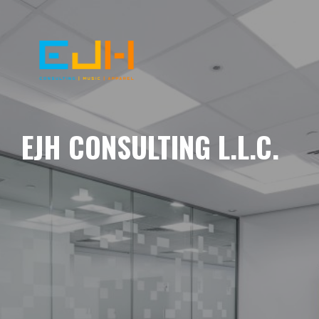
EJH CONSULTING L.L.C.