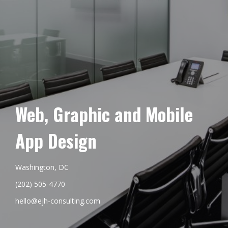
Web, Graphic and Mobile
App Design
Washington, DC
(202) 505-4770
hello@ejh-consulting.com