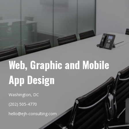
Web, Graphic and Mobile
App Design
Washington, DC
(202) 505-4770
hello@ejh-consulting.com