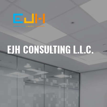
EJH CONSULTING L.L.C.