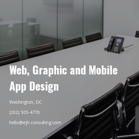
Web, Graphic and Mobile
App Design
Washington, DC
(202) 505-4770
hello@ejh-consulting.com