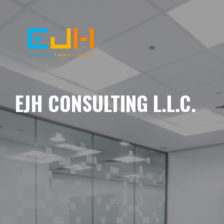
EJH CONSULTING L.L.C.