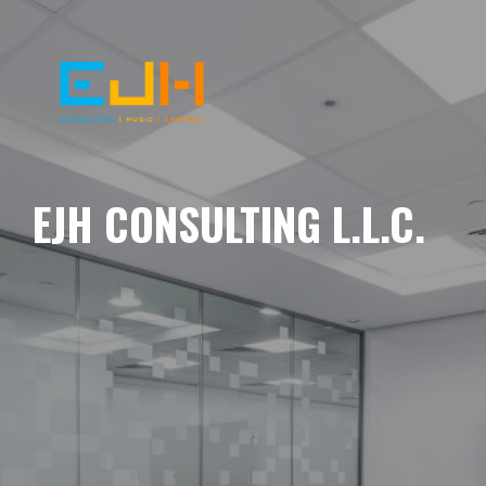
EJH CONSULTING L.L.C.