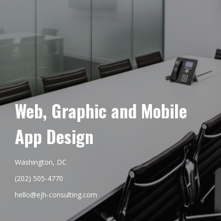
Web, Graphic and Mobile
App Design
Washington, DC
(202) 505-4770
hello@ejh-consulting.com