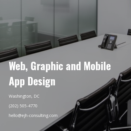
Web, Graphic and Mobile
App Design
Washington, DC
(202) 505-4770
hello@ejh-consulting.com