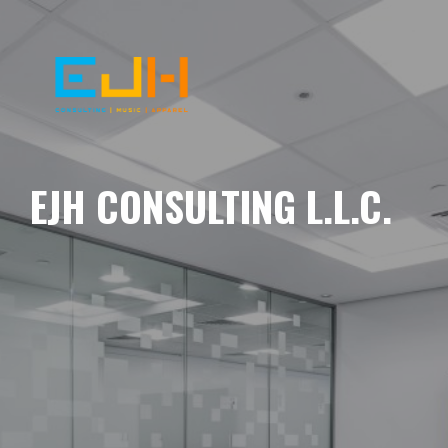
EJH CONSULTING L.L.C.