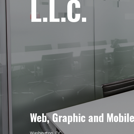
L.L.C.
Web, Graphic and Mobil
Washington, DC