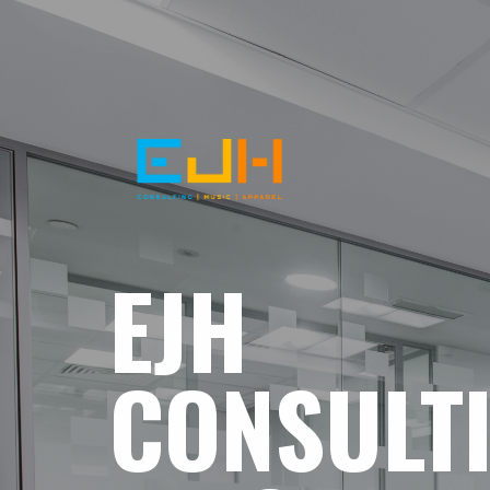
EJH
CONSULT