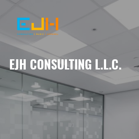
EJH CONSULTING L.L.C.