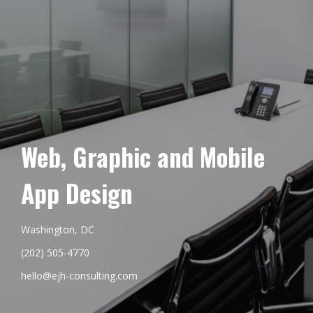
Web, Graphic and Mobile
App Design
Washington, DC
(202) 505-4770
hello@ejh-consulting.com