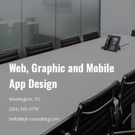
Web, Graphic and Mobile
App Design
Washington, DC
(202) 505-4770
hello@ejh-consulting.com