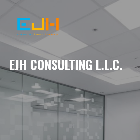
EJH CONSULTING L.L.C.