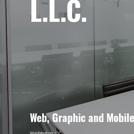
L.L.C.
Web, Graphic and Mobil
Washington, DC