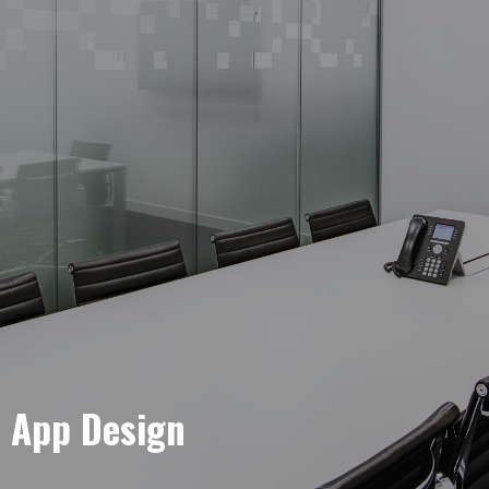
e App Design