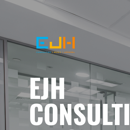
EJH
CONSULT