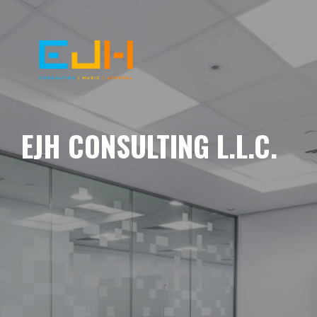
EJH CONSULTING L.L.C.