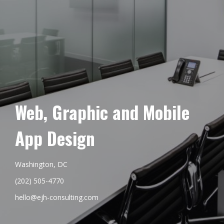
Web, Graphic and Mobile
App Design
Washington, DC
(202) 505-4770
hello@ejh-consulting.com