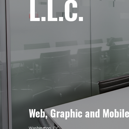
L.L.C.
Web, Graphic and Mobil
Washington, DC