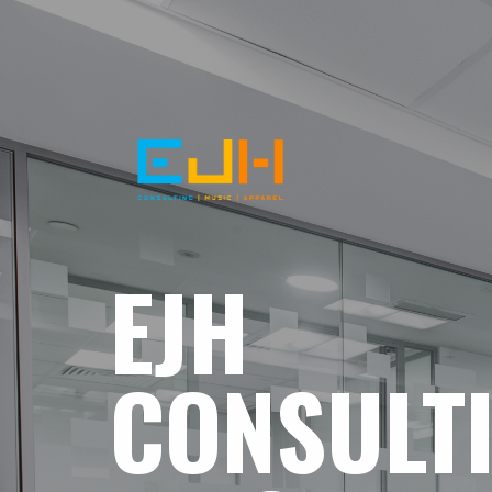
EJH
CONSULT