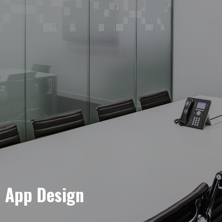
e App Design