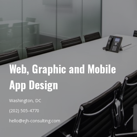
Web, Graphic and Mobile
App Design
Washington, DC
(202) 505-4770
hello@ejh-consulting.com