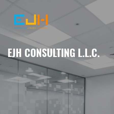
EJH CONSULTING L.L.C.