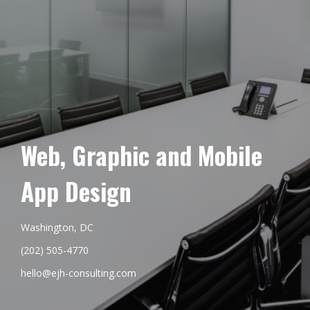
Web, Graphic and Mobile
App Design
Washington, DC
(202) 505-4770
hello@ejh-consulting.com