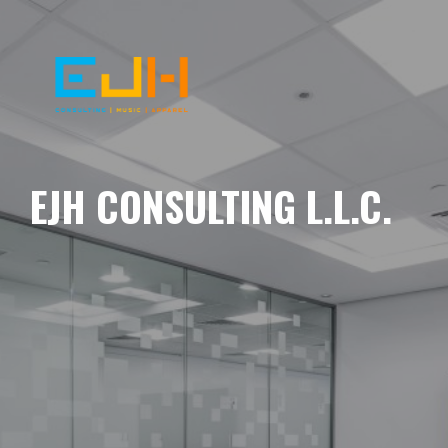
EJH CONSULTING L.L.C.