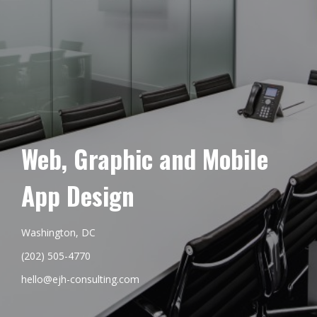
Web, Graphic and Mobile
App Design
Washington, DC
(202) 505-4770
hello@ejh-consulting.com