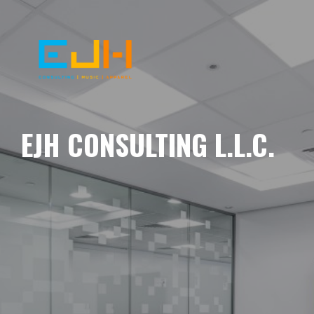
EJH CONSULTING L.L.C.