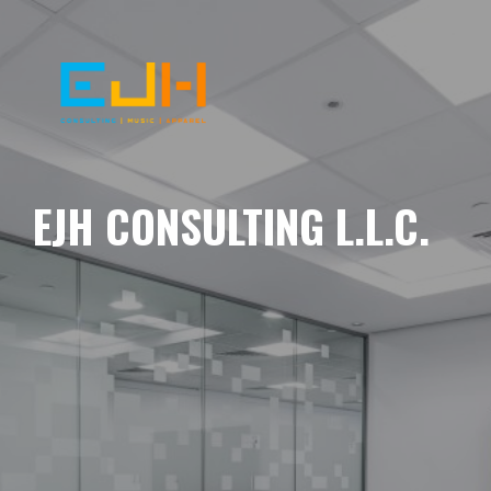
EJH CONSULTING L.L.C.