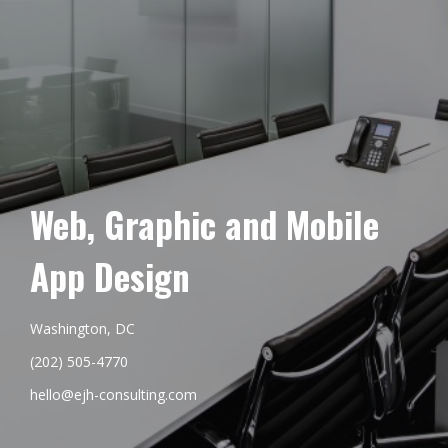
Web, Graphic and Mobile
App Design
Washington, DC
(202) 505-4770
hello@ejh-consulting.com