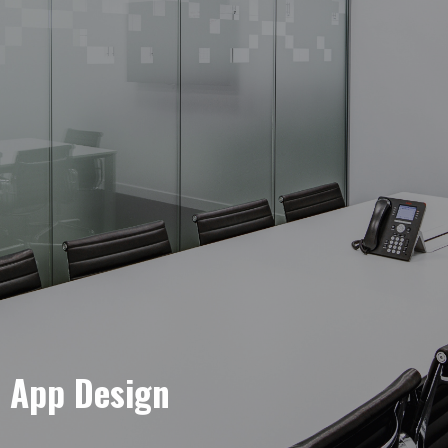
e App Design