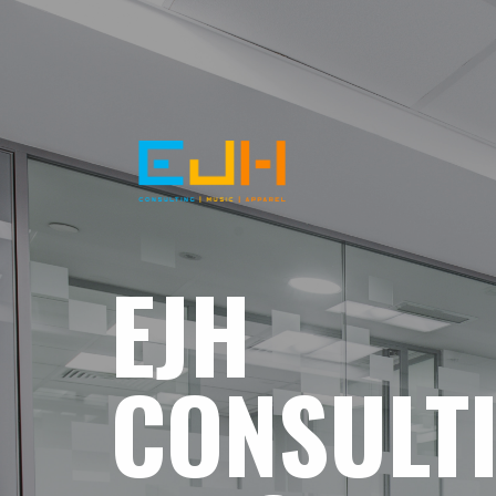
EJH
CONSULT