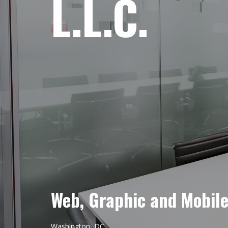
L.L.C.
Web, Graphic and Mobil
Washington, DC