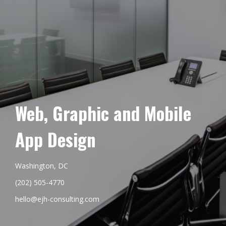
Web, Graphic and Mobile
App Design
Washington, DC
(202) 505-4770
hello@ejh-consulting.com