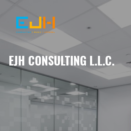
EJH CONSULTING L.L.C.