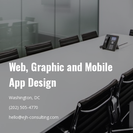
Web, Graphic and Mobile
App Design
Washington, DC
(202) 505-4770
hello@ejh-consulting.com