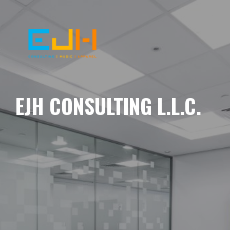
EJH CONSULTING L.L.C.