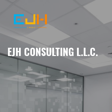
EJH CONSULTING L.L.C.