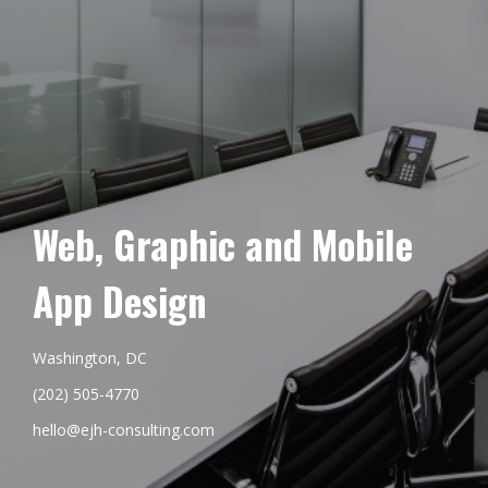
Web, Graphic and Mobile
App Design
Washington, DC
(202) 505-4770
hello@ejh-consulting.com