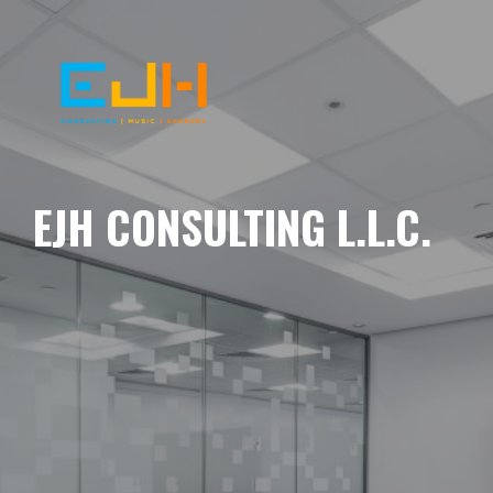
EJH CONSULTING L.L.C.