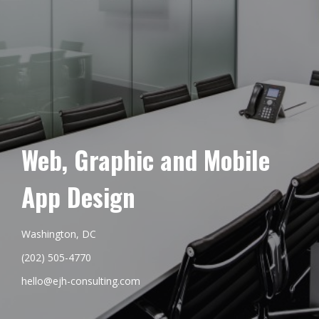
Web, Graphic and Mobile
App Design
Washington, DC
(202) 505-4770
hello@ejh-consulting.com